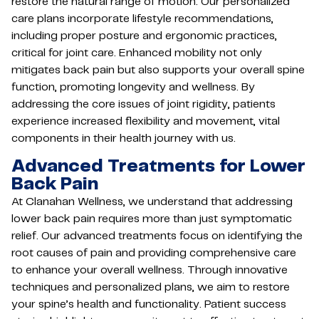
restore the natural range of motion. Our personalized
care plans incorporate lifestyle recommendations,
including proper posture and ergonomic practices,
critical for joint care. Enhanced mobility not only
mitigates back pain but also supports your overall spine
function, promoting longevity and wellness. By
addressing the core issues of joint rigidity, patients
experience increased flexibility and movement, vital
components in their health journey with us.
Advanced Treatments for Lower
Back Pain
At Clanahan Wellness, we understand that addressing
lower back pain requires more than just symptomatic
relief. Our advanced treatments focus on identifying the
root causes of pain and providing comprehensive care
to enhance your overall wellness. Through innovative
techniques and personalized plans, we aim to restore
your spine’s health and functionality. Patient success