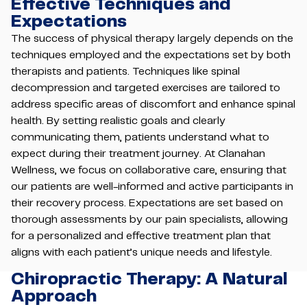
Effective Techniques and
Expectations
The success of physical therapy largely depends on the
techniques employed and the expectations set by both
therapists and patients. Techniques like spinal
decompression and targeted exercises are tailored to
address specific areas of discomfort and enhance spinal
health. By setting realistic goals and clearly
communicating them, patients understand what to
expect during their treatment journey. At Clanahan
Wellness, we focus on collaborative care, ensuring that
our patients are well-informed and active participants in
their recovery process. Expectations are set based on
thorough assessments by our pain specialists, allowing
for a personalized and effective treatment plan that
aligns with each patient’s unique needs and lifestyle.
Chiropractic Therapy: A Natural
Approach