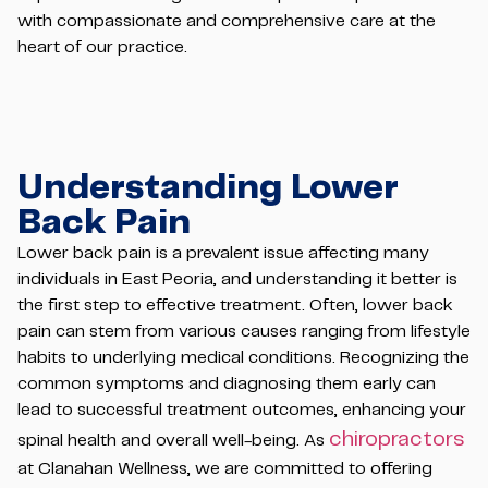
with compassionate and comprehensive care at the
heart of our practice.
Understanding Lower
Back Pain
Lower back pain is a prevalent issue affecting many
individuals in East Peoria, and understanding it better is
the first step to effective treatment. Often, lower back
pain can stem from various causes ranging from lifestyle
habits to underlying medical conditions. Recognizing the
common symptoms and diagnosing them early can
lead to successful treatment outcomes, enhancing your
chiropractors
spinal health and overall well-being. As
at Clanahan Wellness, we are committed to offering