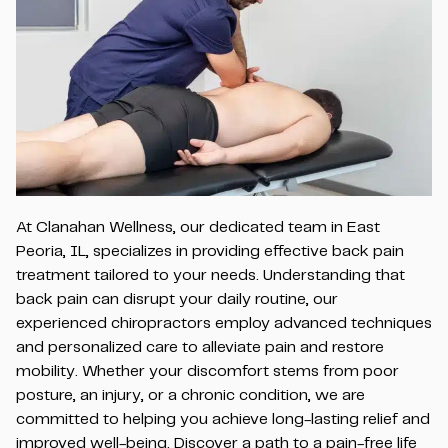
At Clanahan Wellness, our dedicated team in East
Peoria, IL, specializes in providing effective back pain
treatment tailored to your needs. Understanding that
back pain can disrupt your daily routine, our
experienced chiropractors employ advanced techniques
and personalized care to alleviate pain and restore
mobility. Whether your discomfort stems from poor
posture, an injury, or a chronic condition, we are
committed to helping you achieve long-lasting relief and
improved well-being. Discover a path to a pain-free life