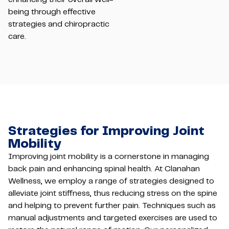
being through effective
strategies and chiropractic
care.
Strategies for Improving Joint
Mobility
Improving joint mobility is a cornerstone in managing
back pain and enhancing spinal health. At Clanahan
Wellness, we employ a range of strategies designed to
alleviate joint stiffness, thus reducing stress on the spine
and helping to prevent further pain. Techniques such as
manual adjustments and targeted exercises are used to