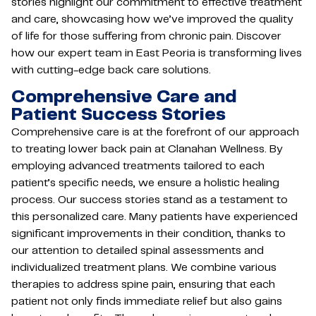
stories highlight our commitment to effective treatment
and care, showcasing how we’ve improved the quality
of life for those suffering from chronic pain. Discover
how our expert team in East Peoria is transforming lives
with cutting-edge back care solutions.
Comprehensive Care and
Patient Success Stories
Comprehensive care is at the forefront of our approach
to treating lower back pain at Clanahan Wellness. By
employing advanced treatments tailored to each
patient’s specific needs, we ensure a holistic healing
process. Our success stories stand as a testament to
this personalized care. Many patients have experienced
significant improvements in their condition, thanks to
our attention to detailed spinal assessments and
individualized treatment plans. We combine various
therapies to address spine pain, ensuring that each
patient not only finds immediate relief but also gains