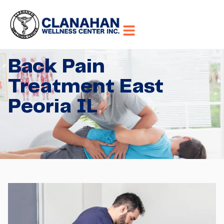
Back Pain
Treatment East
Peoria IL