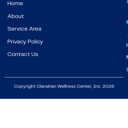
Home
About
Service Area
Privacy Policy
Contact Us
Copyright Clanahan Wellness Center, Inc. 2026