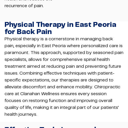
recurrence of pain.
Physical Therapy in East Peoria
for Back Pain
Physical therapy is a cornerstone in managing back
pain, especially in East Peoria where personalized care is
paramount. This approach, supported by seasoned pain
specialists, allows for comprehensive spinal health
treatment aimed at reducing pain and preventing future
issues. Combining effective techniques with patient-
specific expectations, our therapies are designed to
alleviate discomfort and enhance mobility. Chiropractic
care at Clanahan Wellness ensures every session
focuses on restoring function and improving overall
quality of life, making it an integral part of our patients’
health journeys.