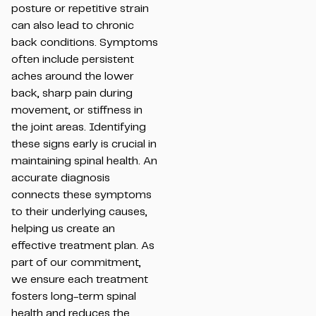
posture or repetitive strain
can also lead to chronic
back conditions. Symptoms
often include persistent
aches around the lower
back, sharp pain during
movement, or stiffness in
the joint areas. Identifying
these signs early is crucial in
maintaining spinal health. An
accurate diagnosis
connects these symptoms
to their underlying causes,
helping us create an
effective treatment plan. As
part of our commitment,
we ensure each treatment
fosters long-term spinal
health and reduces the