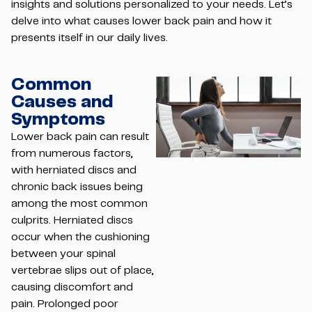
insights and solutions personalized to your needs. Let’s
delve into what causes lower back pain and how it
presents itself in our daily lives.
Common
Causes and
Symptoms
Lower back pain can result
from numerous factors,
with herniated discs and
chronic back issues being
among the most common
culprits. Herniated discs
occur when the cushioning
between your spinal
vertebrae slips out of place,
causing discomfort and
pain. Prolonged poor