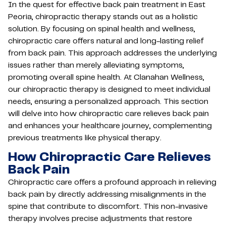
In the quest for effective back pain treatment in East
Peoria, chiropractic therapy stands out as a holistic
solution. By focusing on spinal health and wellness,
chiropractic care offers natural and long-lasting relief
from back pain. This approach addresses the underlying
issues rather than merely alleviating symptoms,
promoting overall spine health. At Clanahan Wellness,
our chiropractic therapy is designed to meet individual
needs, ensuring a personalized approach. This section
will delve into how chiropractic care relieves back pain
and enhances your healthcare journey, complementing
previous treatments like physical therapy.
How Chiropractic Care Relieves
Back Pain
Chiropractic care offers a profound approach in relieving
back pain by directly addressing misalignments in the
spine that contribute to discomfort. This non-invasive
therapy involves precise adjustments that restore