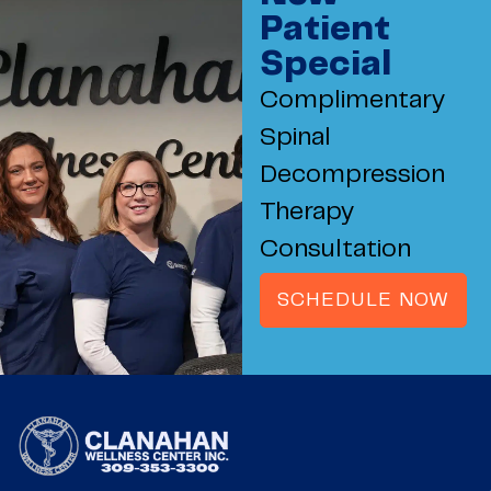
Patient
Special
Complimentary
Spinal
Decompression
Therapy
Consultation
SCHEDULE NOW