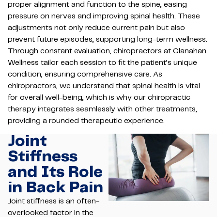
proper alignment and function to the spine, easing
pressure on nerves and improving spinal health. These
adjustments not only reduce current pain but also
prevent future episodes, supporting long-term wellness.
Through constant evaluation, chiropractors at Clanahan
Wellness tailor each session to fit the patient’s unique
condition, ensuring comprehensive care. As
chiropractors, we understand that spinal health is vital
for overall well-being, which is why our chiropractic
therapy integrates seamlessly with other treatments,
providing a rounded therapeutic experience.
Joint
Stiffness
and Its Role
in Back Pain
Joint stiffness is an often-
overlooked factor in the