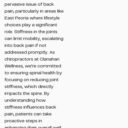
pervasive issue of back
pain, particularly in areas like
East Peoria where lifestyle
choices play a significant
role. Stiffness in the joints
can limit mobility, escalating
into back pain if not
addressed promptly. As
chiropractors at Clanahan
Wellness, we’re committed
to ensuring spinal health by
focusing on reducing joint
stiffness, which directly
impacts the spine. By
understanding how
stiffness influences back
pain, patients can take
proactive steps in
enhancing their overall well-