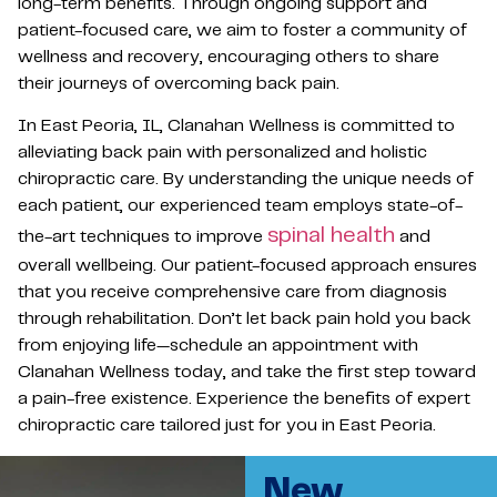
long-term benefits. Through ongoing support and
patient-focused care, we aim to foster a community of
wellness and recovery, encouraging others to share
their journeys of overcoming back pain.
In East Peoria, IL, Clanahan Wellness is committed to
alleviating back pain with personalized and holistic
chiropractic care. By understanding the unique needs of
each patient, our experienced team employs state-of-
spinal health
the-art techniques to improve
and
overall wellbeing. Our patient-focused approach ensures
that you receive comprehensive care from diagnosis
through rehabilitation. Don’t let back pain hold you back
from enjoying life—schedule an appointment with
Clanahan Wellness today, and take the first step toward
a pain-free existence. Experience the benefits of expert
chiropractic care tailored just for you in East Peoria.
New