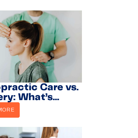
rers Regain
ity
practic Care vs.
ery: What’s
r for Herniated
MORE
s?