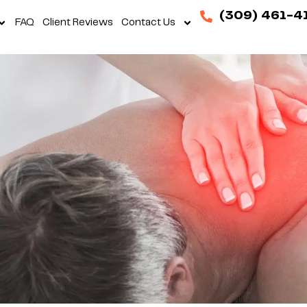
(309) 461-4
FAQ
Client Reviews
Contact Us