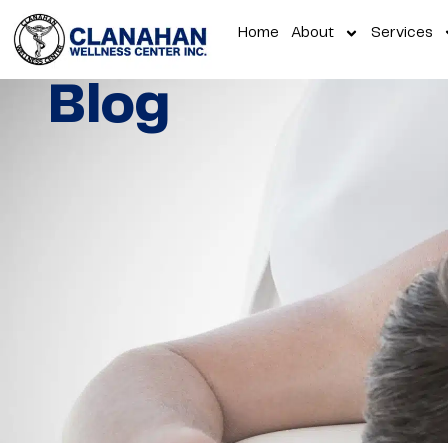
Home
About
Services
Blog