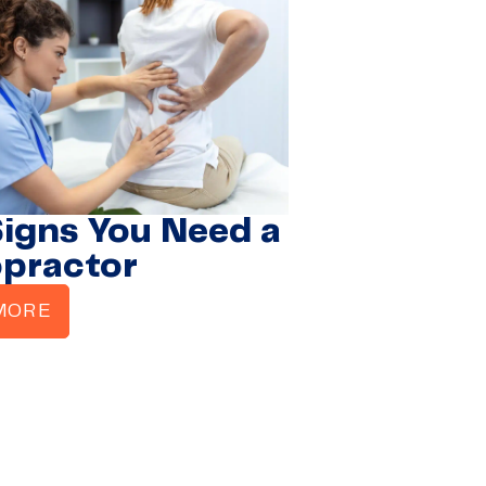
Signs You Need a
opractor
MORE