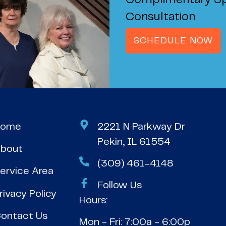
Complimentary Sp
Consultation
SCHEDULE NOW
Home
2221 N Parkway Dr
Pekin, IL 61554
bout
(309) 461-4148
ervice Area
Follow Us
rivacy Policy
Hours:
ontact Us
Mon - Fri: 7:00a - 6:00p