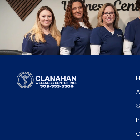
A
S
P
C