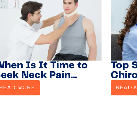
hen Is It Time to
Top 
eek Neck Pain
Chir
reatment from a
READ MORE
READ 
hiropractor?