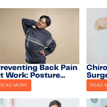
Suffe
Mobil
reventing Back Pain
Chiro
t Work: Posture
Surg
acks from a
Bette
READ MORE
READ 
hiropractor
Disc