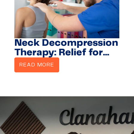
Neck Decompression
Therapy: Relief for
Stiffness, Pain &
READ MORE
Headaches