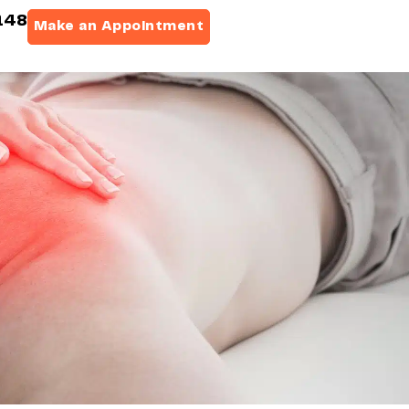
148
Make an Appointment