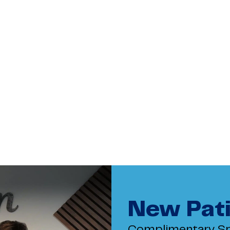
New Pati