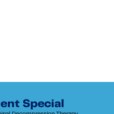
ent Special