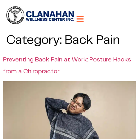
Category:
Back Pain
Preventing Back Pain at Work: Posture Hacks
from a Chiropractor