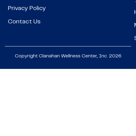
Privacy Policy
Contact Us
Copyright Clanahan Wellness Center, Inc. 2026