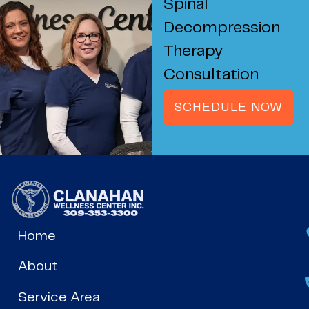
Spinal
Decompression
Therapy
Consultation
SCHEDULE NOW
Home
About
Service Area