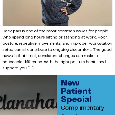
Back pain is one of the most common issues for people
who spend long hours sitting or standing at work. Poor
posture, repetitive movements, and improper workstation
setup can all contribute to ongoing discomfort. The good
news is that small, consistent changes can make a
noticeable difference. With the right posture habits and
support, you […]
New
Patient
Special
Complimentary