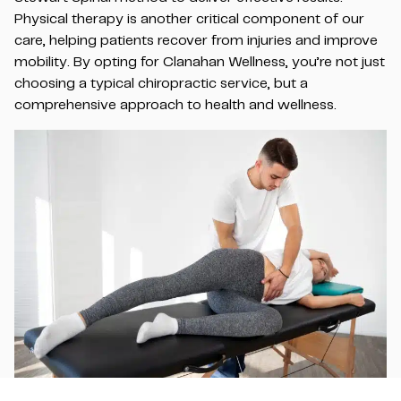
Physical therapy is another critical component of our
care, helping patients recover from injuries and improve
mobility. By opting for Clanahan Wellness, you’re not just
choosing a typical chiropractic service, but a
comprehensive approach to health and wellness.