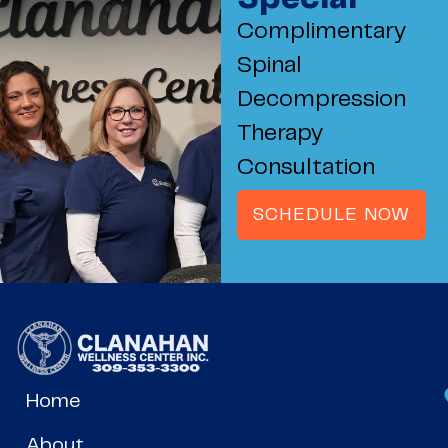
Complimentary
Spinal
Decompression
Therapy
Consultation
SCHEDULE NOW
Home
About