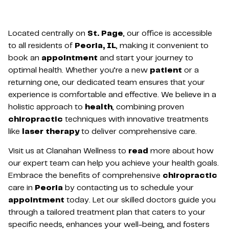
Located centrally on
St. Page
, our office is accessible
to all residents of
Peoria, IL
, making it convenient to
book an
appointment
and start your journey to
optimal health. Whether you’re a new
patient
or a
returning one, our dedicated team ensures that your
experience is comfortable and effective. We believe in a
holistic approach to
health
, combining proven
chiropractic
techniques with innovative treatments
like
laser therapy
to deliver comprehensive care.
Visit us at Clanahan Wellness to
read
more about how
our expert team can help you achieve your health goals.
Embrace the benefits of comprehensive
chiropractic
care in
Peoria
by contacting us to schedule your
appointment
today. Let our skilled doctors guide you
through a tailored treatment plan that caters to your
specific needs, enhances your well-being, and fosters