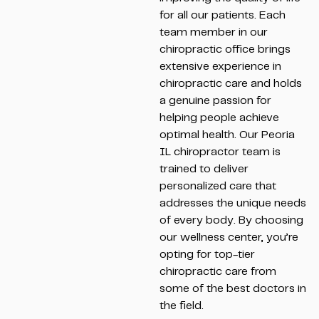
for all our patients. Each
team member in our
chiropractic office brings
extensive experience in
chiropractic care and holds
a genuine passion for
helping people achieve
optimal health. Our Peoria
IL chiropractor team is
trained to deliver
personalized care that
addresses the unique needs
of every body. By choosing
our wellness center, you’re
opting for top-tier
chiropractic care from
some of the best doctors in
the field.