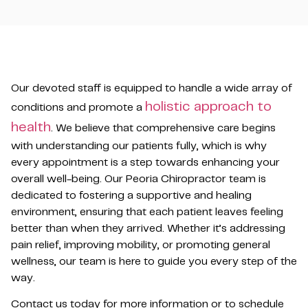
Our devoted staff is equipped to handle a wide array of
holistic approach to
conditions and promote a
health
. We believe that comprehensive care begins
with understanding our patients fully, which is why
every appointment is a step towards enhancing your
overall well-being. Our Peoria Chiropractor team is
dedicated to fostering a supportive and healing
environment, ensuring that each patient leaves feeling
better than when they arrived. Whether it’s addressing
pain relief, improving mobility, or promoting general
wellness, our team is here to guide you every step of the
way.
Contact us today for more information or to schedule