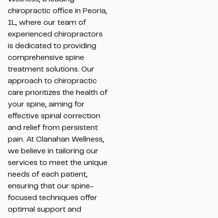
chiropractic office in Peoria,
IL, where our team of
experienced chiropractors
is dedicated to providing
comprehensive spine
treatment solutions. Our
approach to chiropractic
care prioritizes the health of
your spine, aiming for
effective spinal correction
and relief from persistent
pain. At Clanahan Wellness,
we believe in tailoring our
services to meet the unique
needs of each patient,
ensuring that our spine-
focused techniques offer
optimal support and