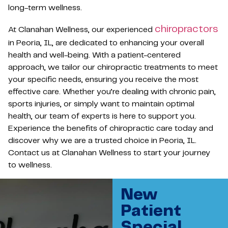
long-term wellness.
chiropractors
At Clanahan Wellness, our experienced
in Peoria, IL, are dedicated to enhancing your overall
health and well-being. With a patient-centered
approach, we tailor our chiropractic treatments to meet
your specific needs, ensuring you receive the most
effective care. Whether you’re dealing with chronic pain,
sports injuries, or simply want to maintain optimal
health, our team of experts is here to support you.
Experience the benefits of chiropractic care today and
discover why we are a trusted choice in Peoria, IL.
Contact us at Clanahan Wellness to start your journey
to wellness.
New
Patient
Special