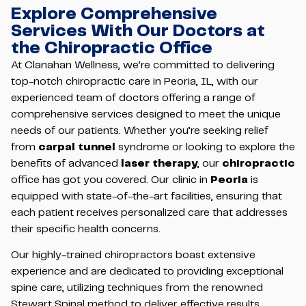
Explore Comprehensive
Services With Our Doctors at
the Chiropractic Office
At Clanahan Wellness, we’re committed to delivering
top-notch chiropractic care in Peoria, IL, with our
experienced team of doctors offering a range of
comprehensive services designed to meet the unique
needs of our patients. Whether you’re seeking relief
from
carpal tunnel
syndrome or looking to explore the
benefits of advanced
laser therapy
, our
chiropractic
office has got you covered. Our clinic in
Peoria
is
equipped with state-of-the-art facilities, ensuring that
each patient receives personalized care that addresses
their specific health concerns.
Our highly-trained chiropractors boast extensive
experience and are dedicated to providing exceptional
spine care, utilizing techniques from the renowned
Stewart Spinal method to deliver effective results.