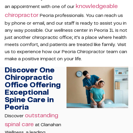
knowledgeable
an appointment with one of our
chiropractor
Peoria professionals. You can reach us
by phone or email, and our staff is ready to assist you in
any way possible. Our wellness center in Peoria IL is not
just another chiropractic office; it’s a place where health
meets comfort, and patients are treated like family. Visit
us to experience how our Peoria Chiropractor team can
make a positive impact on your life.
Discover One
Chiropractic
Office Offering
Exceptional
Spine Care in
Peoria
outstanding
Discover
spinal care
at Clanahan
Wellness, a leading