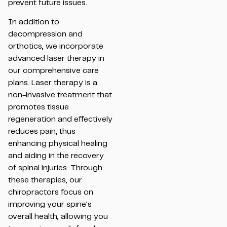
prevent future issues.
In addition to
decompression and
orthotics, we incorporate
advanced laser therapy in
our comprehensive care
plans. Laser therapy is a
non-invasive treatment that
promotes tissue
regeneration and effectively
reduces pain, thus
enhancing physical healing
and aiding in the recovery
of spinal injuries. Through
these therapies, our
chiropractors focus on
improving your spine’s
overall health, allowing you