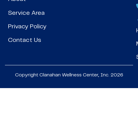
Service Area
Privacy Policy
Contact Us
Copyright Clanahan Wellness Center, Inc. 2026