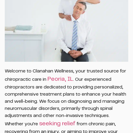
Welcome to Clanahan Wellness, your trusted source for
Peoria, IL
chiropractic care in
. Our experienced
chiropractors are dedicated to providing personalized,
comprehensive treatment plans to enhance your health
and well-being. We focus on diagnosing and managing
neuromuscular disorders, primarily through spinal
adjustments and other non-invasive techniques.
seeking relief
Whether you’re
from chronic pain,
recovering from an injury, or aiming to improve your