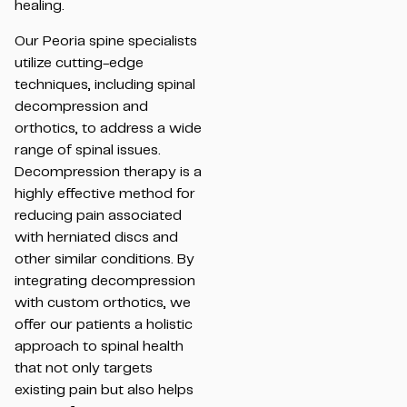
healing.
Our Peoria spine specialists
utilize cutting-edge
techniques, including spinal
decompression and
orthotics, to address a wide
range of spinal issues.
Decompression therapy is a
highly effective method for
reducing pain associated
with herniated discs and
other similar conditions. By
integrating decompression
with custom orthotics, we
offer our patients a holistic
approach to spinal health
that not only targets
existing pain but also helps