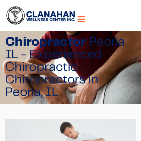
Chiropractor
Peoria
IL - Experienced
Chiropractic
Chiropractors in
Peoria, IL