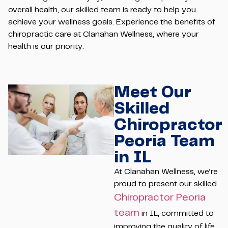
overall health, our skilled team is ready to help you
achieve your wellness goals. Experience the benefits of
chiropractic care at Clanahan Wellness, where your
health is our priority.
Meet Our
Skilled
Chiropractor
Peoria Team
in IL
At Clanahan Wellness, we’re
proud to present our skilled
Chiropractor Peoria
team
in IL, committed to
improving the quality of life