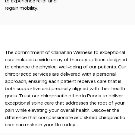
to experience relief and
regain mobility.
The commitment of Clanahan Wellness to exceptional
care includes a wide array of therapy options designed
to enhance the physical well-being of our patients. Our
chiropractic services are delivered with a personal
approach, ensuring each patient receives care that is
both supportive and precisely aligned with their health
goals. Trust our chiropractic office in Peoria to deliver
exceptional spine care that addresses the root of your
pain while elevating your overall health. Discover the
difference that compassionate and skilled chiropractic
care can make in your life today.