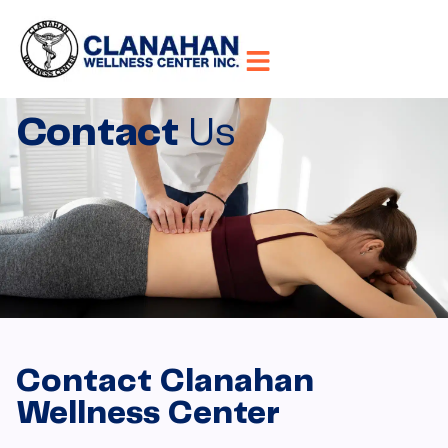
Contact
Us
Contact Clanahan
Wellness Center