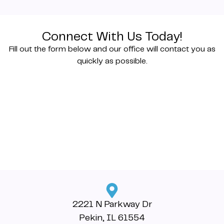
Connect With Us Today!
Fill out the form below and our office will contact you as
quickly as possible.
2221 N Parkway Dr
Pekin, IL 61554