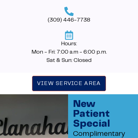
(309) 446-7738
Hours:
Mon - Fri: 7:00 a.m - 6:00 p.m.
Sat & Sun: Closed
VIEW SERVICE AREA
New
Patient
Special
Complimentary