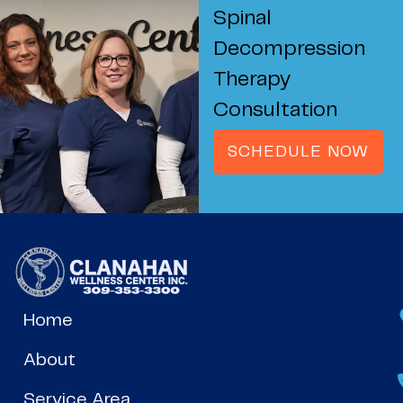
Spinal
Decompression
Therapy
Consultation
SCHEDULE NOW
Home
About
Service Area