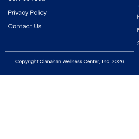
Privacy Policy
Contact Us
Copyright Clanahan Wellness Center, Inc. 2026