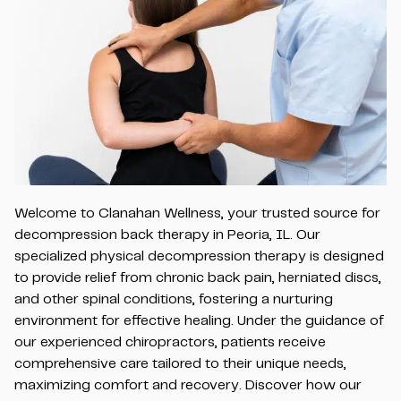
Welcome to Clanahan Wellness, your trusted source for
decompression back therapy in Peoria, IL. Our
specialized physical decompression therapy is designed
to provide relief from chronic back pain, herniated discs,
and other spinal conditions, fostering a nurturing
environment for effective healing. Under the guidance of
our experienced chiropractors, patients receive
comprehensive care tailored to their unique needs,
maximizing comfort and recovery. Discover how our