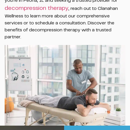
you’re in Peoria, IL and seeking a trusted provider for
decompression therapy
, reach out to Clanahan
Wellness to learn more about our comprehensive
services or to schedule a consultation. Discover the
benefits of decompression therapy with a trusted
partner.