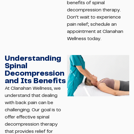
benefits of spinal
decompression therapy.
Don’t wait to experience
pain relief; schedule an
appointment at Clanahan
Wellness today.
Understanding
Spinal
Decompression
and Its Benefits
At Clanahan Wellness, we
understand that dealing
with back pain can be
challenging. Our goal is to
offer effective spinal
decompression therapy
that provides relief for