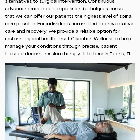
alternatives to surgical intervention. Continuous
advancements in decompression techniques ensure
that we can offer our patients the highest level of spinal
care possible. For individuals committed to preventative
care and recovery, we provide a reliable option for
restoring spinal health. Trust Clanahan Wellness to help
manage your conditions through precise, patient-
focused decompression therapy right here in Peoria, IL.