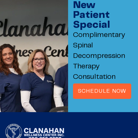
New
Patient
Special
Complimentary
Spinal
Decompression
Therapy
Consultation
SCHEDULE NOW