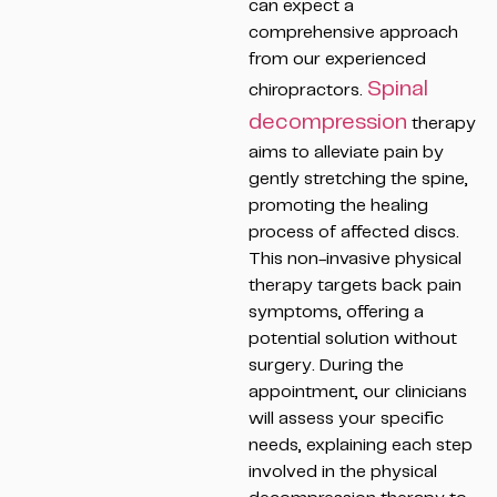
can expect a
comprehensive approach
from our experienced
Spinal
chiropractors.
decompression
therapy
aims to alleviate pain by
gently stretching the spine,
promoting the healing
process of affected discs.
This non-invasive physical
therapy targets back pain
symptoms, offering a
potential solution without
surgery. During the
appointment, our clinicians
will assess your specific
needs, explaining each step
involved in the physical