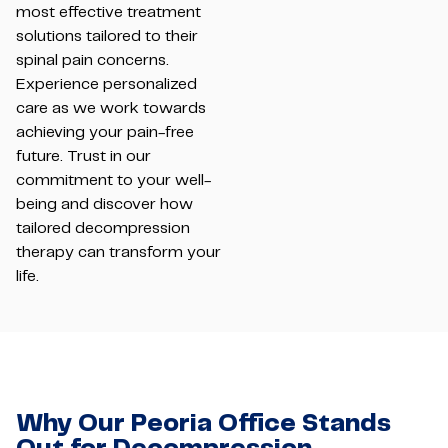
most effective treatment
solutions tailored to their
spinal pain concerns.
Experience personalized
care as we work towards
achieving your pain-free
future. Trust in our
commitment to your well-
being and discover how
tailored decompression
therapy can transform your
life.
Why Our Peoria Office Stands