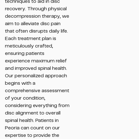
techniques to aid in disc
recovery. Through physical
decompression therapy, we
aim to alleviate disc pain
that often disrupts daily life.
Each treatment plan is
meticulously crafted,
ensuring patients
experience maximum relief
and improved spinal health.
Our personalized approach
begins with a
comprehensive assessment
of your condition,
considering everything from
disc alignment to overall
spinal health. Patients in
Peoria can count on our
expertise to provide the