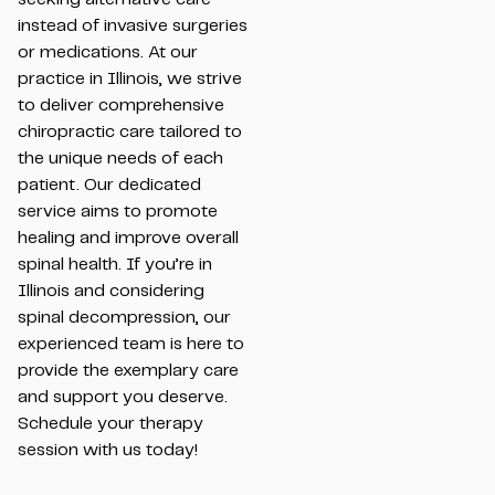
instead of invasive surgeries
or medications. At our
practice in Illinois, we strive
to deliver comprehensive
chiropractic care tailored to
the unique needs of each
patient. Our dedicated
service aims to promote
healing and improve overall
spinal health. If you’re in
Illinois and considering
spinal decompression, our
experienced team is here to
provide the exemplary care
and support you deserve.
Schedule your therapy
session with us today!