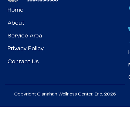
Home
About
Service Area
Privacy Policy
Contact Us
Copyright Clanahan Wellness Center, Inc. 2026