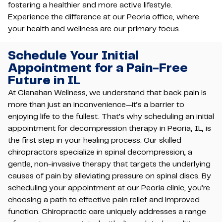
fostering a healthier and more active lifestyle.
Experience the difference at our Peoria office, where
your health and wellness are our primary focus.
Schedule Your Initial
Appointment for a Pain-Free
Future in IL
At Clanahan Wellness, we understand that back pain is
more than just an inconvenience—it’s a barrier to
enjoying life to the fullest. That’s why scheduling an initial
appointment for decompression therapy in Peoria, IL, is
the first step in your healing process. Our skilled
chiropractors specialize in spinal decompression, a
gentle, non-invasive therapy that targets the underlying
causes of pain by alleviating pressure on spinal discs. By
scheduling your appointment at our Peoria clinic, you’re
choosing a path to effective pain relief and improved
function. Chiropractic care uniquely addresses a range