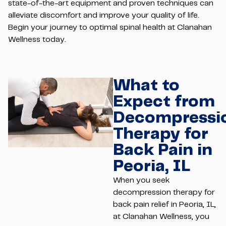
state-of-the-art equipment and proven techniques can
alleviate discomfort and improve your quality of life.
Begin your journey to optimal spinal health at Clanahan
Wellness today.
What to
Expect from
Decompressi
Therapy for
Back Pain in
Peoria, IL
When you seek
decompression therapy for
back pain relief in Peoria, IL,
at Clanahan Wellness, you