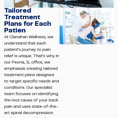
Tailored
Treatment
Plans for Each
Patien
At Clanahan Wellness, we
understand that each
patient’s journey to pain
relief is unique. That’s why in
our Peoria, IL office, we
emphasize creating tailored
treatment plans designed
to target specific needs and
conditions. Our specialist
team focuses on identifying
the root cause of your back
pain and uses state-of-the-
art spinal decompression