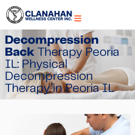
Decompression
Back
Therapy Peoria
IL: Physical
Decompression
Therapy in Peoria IL