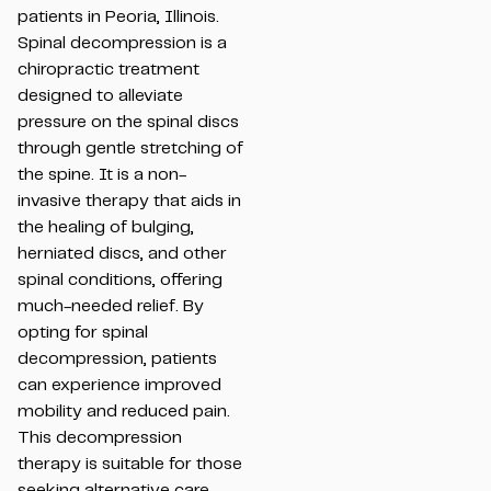
patients in Peoria, Illinois.
Spinal decompression is a
chiropractic treatment
designed to alleviate
pressure on the spinal discs
through gentle stretching of
the spine. It is a non-
invasive therapy that aids in
the healing of bulging,
herniated discs, and other
spinal conditions, offering
much-needed relief. By
opting for spinal
decompression, patients
can experience improved
mobility and reduced pain.
This decompression
therapy is suitable for those
seeking alternative care