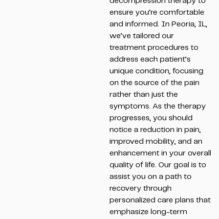
decompression therapy to
ensure you’re comfortable
and informed. In Peoria, IL,
we’ve tailored our
treatment procedures to
address each patient’s
unique condition, focusing
on the source of the pain
rather than just the
symptoms. As the therapy
progresses, you should
notice a reduction in pain,
improved mobility, and an
enhancement in your overall
quality of life. Our goal is to
assist you on a path to
recovery through
personalized care plans that
emphasize long-term