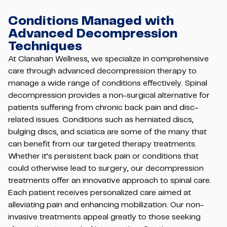
Conditions Managed with
Advanced Decompression
Techniques
At Clanahan Wellness, we specialize in comprehensive
care through advanced decompression therapy to
manage a wide range of conditions effectively. Spinal
decompression provides a non-surgical alternative for
patients suffering from chronic back pain and disc-
related issues. Conditions such as herniated discs,
bulging discs, and sciatica are some of the many that
can benefit from our targeted therapy treatments.
Whether it’s persistent back pain or conditions that
could otherwise lead to surgery, our decompression
treatments offer an innovative approach to spinal care.
Each patient receives personalized care aimed at
alleviating pain and enhancing mobilization. Our non-
invasive treatments appeal greatly to those seeking