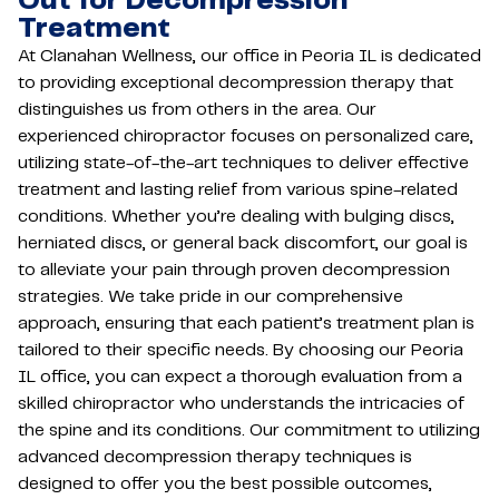
Out for Decompression
Treatment
At Clanahan Wellness, our office in Peoria IL is dedicated
to providing exceptional decompression therapy that
distinguishes us from others in the area. Our
experienced chiropractor focuses on personalized care,
utilizing state-of-the-art techniques to deliver effective
treatment and lasting relief from various spine-related
conditions. Whether you’re dealing with bulging discs,
herniated discs, or general back discomfort, our goal is
to alleviate your pain through proven decompression
strategies. We take pride in our comprehensive
approach, ensuring that each patient’s treatment plan is
tailored to their specific needs. By choosing our Peoria
IL office, you can expect a thorough evaluation from a
skilled chiropractor who understands the intricacies of
the spine and its conditions. Our commitment to utilizing
advanced decompression therapy techniques is
designed to offer you the best possible outcomes,