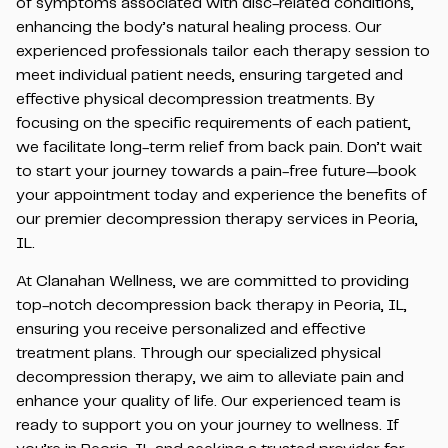
of symptoms associated with disc-related conditions,
enhancing the body’s natural healing process. Our
experienced professionals tailor each therapy session to
meet individual patient needs, ensuring targeted and
effective physical decompression treatments. By
focusing on the specific requirements of each patient,
we facilitate long-term relief from back pain. Don’t wait
to start your journey towards a pain-free future—book
your appointment today and experience the benefits of
our premier decompression therapy services in Peoria,
IL.
At Clanahan Wellness, we are committed to providing
top-notch decompression back therapy in Peoria, IL,
ensuring you receive personalized and effective
treatment plans. Through our specialized physical
decompression therapy, we aim to alleviate pain and
enhance your quality of life. Our experienced team is
ready to support you on your journey to wellness. If