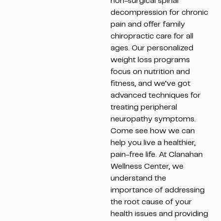
non-surgical spinal
decompression for chronic
pain and offer family
chiropractic care for all
ages. Our personalized
weight loss programs
focus on nutrition and
fitness, and we’ve got
advanced techniques for
treating peripheral
neuropathy symptoms.
Come see how we can
help you live a healthier,
pain-free life. At Clanahan
Wellness Center, we
understand the
importance of addressing
the root cause of your
health issues and providing