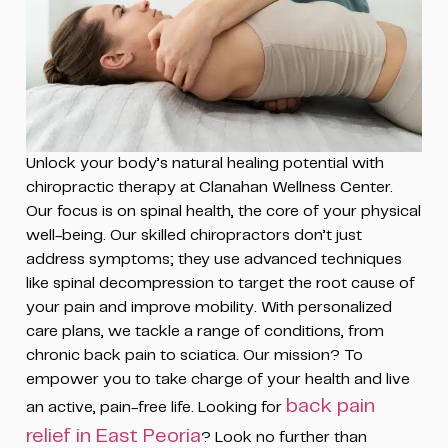
Unlock your body’s natural healing potential with
chiropractic therapy at Clanahan Wellness Center.
Our focus is on spinal health, the core of your physical
well-being. Our skilled chiropractors don’t just
address symptoms; they use advanced techniques
like spinal decompression to target the root cause of
your pain and improve mobility. With personalized
care plans, we tackle a range of conditions, from
chronic back pain to sciatica. Our mission? To
empower you to take charge of your health and live
back pain
an active, pain-free life. Looking for
relief in East Peoria
? Look no further than