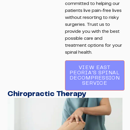
committed to helping our
patients live pain-free lives
without resorting to risky
surgeries. Trust us to
provide you with the best
possible care and
treatment options for your
spinal health.
VIEW EAST
PEORIA'S SPINAL
DECOMPRESSION
SERVICE
Chiropractic Therapy