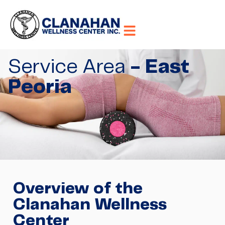
Service Area
- East
Peoria
Overview of the
Clanahan Wellness
Center