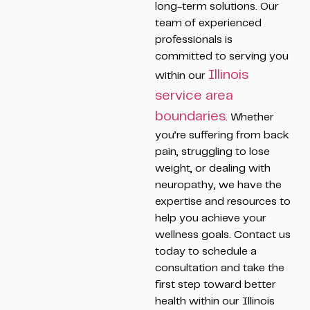
long-term solutions. Our
team of experienced
professionals is
committed to serving you
Illinois
within our
service area
boundaries
. Whether
you’re suffering from back
pain, struggling to lose
weight, or dealing with
neuropathy, we have the
expertise and resources to
help you achieve your
wellness goals. Contact us
today to schedule a
consultation and take the
first step toward better
health within our Illinois