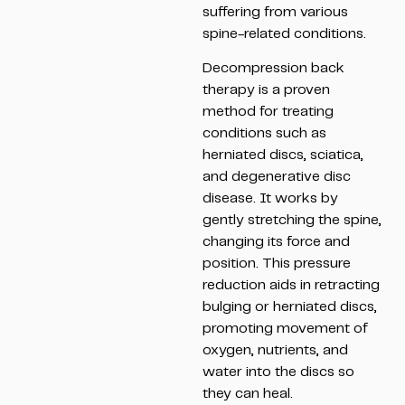
suffering from various
spine-related conditions.
Decompression back
therapy is a proven
method for treating
conditions such as
herniated discs, sciatica,
and degenerative disc
disease. It works by
gently stretching the spine,
changing its force and
position. This pressure
reduction aids in retracting
bulging or herniated discs,
promoting movement of
oxygen, nutrients, and
water into the discs so
they can heal.