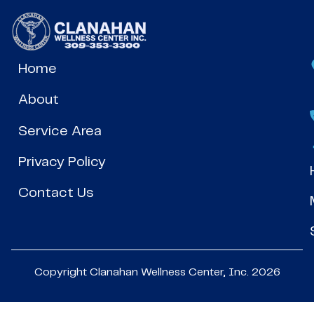
Home
About
Service Area
Privacy Policy
Contact Us
Copyright Clanahan Wellness Center, Inc. 2026