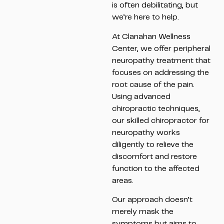
is often debilitating, but
we’re here to help.
At Clanahan Wellness
Center, we offer peripheral
neuropathy treatment that
focuses on addressing the
root cause of the pain.
Using advanced
chiropractic techniques,
our skilled chiropractor for
neuropathy works
diligently to relieve the
discomfort and restore
function to the affected
areas.
Our approach doesn’t
merely mask the
symptoms but aims to