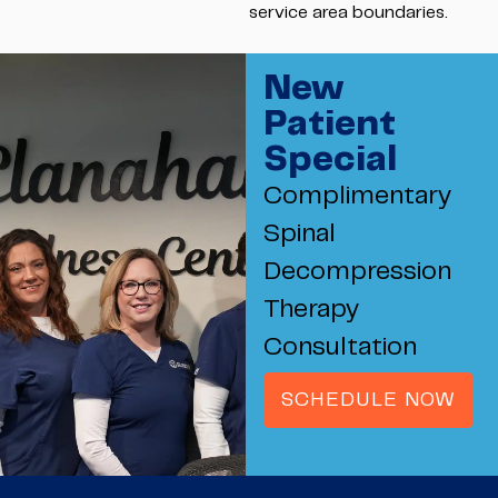
service area boundaries.
New
Patient
Special
Complimentary
Spinal
Decompression
Therapy
Consultation
SCHEDULE NOW