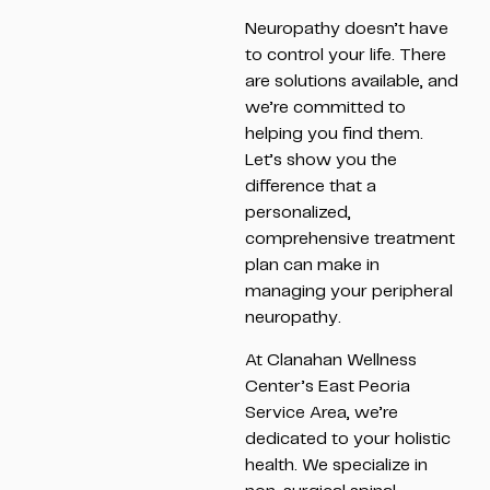
Neuropathy doesn’t have
to control your life. There
are solutions available, and
we’re committed to
helping you find them.
Let’s show you the
difference that a
personalized,
comprehensive treatment
plan can make in
managing your peripheral
neuropathy.
At Clanahan Wellness
Center’s East Peoria
Service Area, we’re
dedicated to your holistic
health. We specialize in