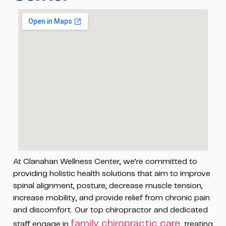
At Clanahan Wellness Center, we’re committed to
providing holistic health solutions that aim to improve
spinal alignment, posture, decrease muscle tension,
increase mobility, and provide relief from chronic pain
and discomfort. Our top chiropractor and dedicated
family chiropractic care
staff engage in
, treating