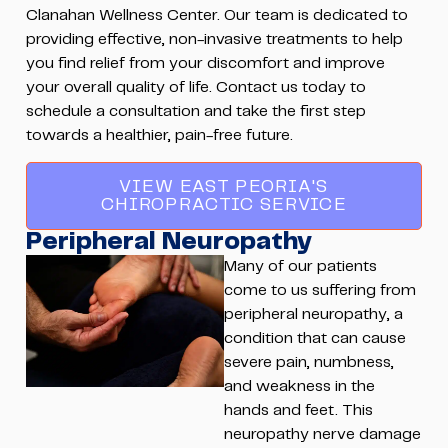
Clanahan Wellness Center. Our team is dedicated to
providing effective, non-invasive treatments to help
you find relief from your discomfort and improve
your overall quality of life. Contact us today to
schedule a consultation and take the first step
towards a healthier, pain-free future.
VIEW EAST PEORIA'S
CHIROPRACTIC SERVICE
Peripheral Neuropathy
Many of our patients
come to us suffering from
peripheral neuropathy, a
condition that can cause
severe pain, numbness,
and weakness in the
hands and feet. This
neuropathy nerve damage