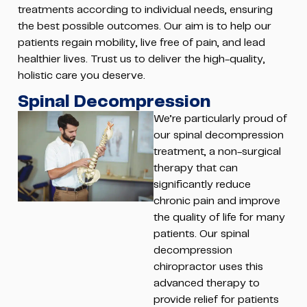
treatments according to individual needs, ensuring
the best possible outcomes. Our aim is to help our
patients regain mobility, live free of pain, and lead
healthier lives. Trust us to deliver the high-quality,
holistic care you deserve.
Spinal Decompression
We’re particularly proud of
our spinal decompression
treatment, a non-surgical
therapy that can
significantly reduce
chronic pain and improve
the quality of life for many
patients. Our spinal
decompression
chiropractor uses this
advanced therapy to
provide relief for patients