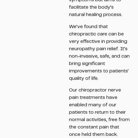
facilitate the body’s
natural healing process.
We’ve found that
chiropractic care can be
very effective in providing
neuropathy pain relief. It’s
non-invasive, safe, and can
bring significant
improvements to patients’
quality of life.
Our chiropractor nerve
pain treatments have
enabled many of our
patients to return to their
normal activities, free from
the constant pain that
once held them back.