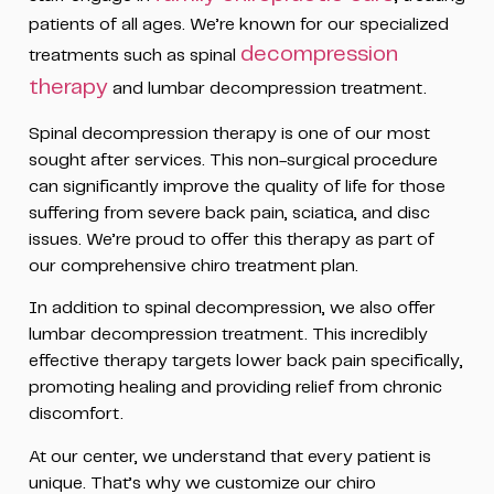
patients of all ages. We’re known for our specialized
decompression
treatments such as spinal
therapy
and lumbar decompression treatment.
Spinal decompression therapy is one of our most
sought after services. This non-surgical procedure
can significantly improve the quality of life for those
suffering from severe back pain, sciatica, and disc
issues. We’re proud to offer this therapy as part of
our comprehensive chiro treatment plan.
In addition to spinal decompression, we also offer
lumbar decompression treatment. This incredibly
effective therapy targets lower back pain specifically,
promoting healing and providing relief from chronic
discomfort.
At our center, we understand that every patient is
unique. That’s why we customize our chiro