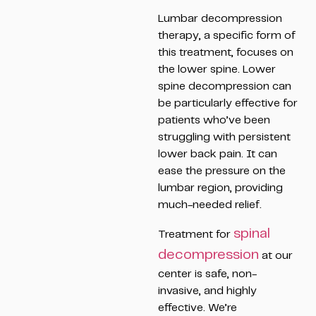
Lumbar decompression
therapy, a specific form of
this treatment, focuses on
the lower spine. Lower
spine decompression can
be particularly effective for
patients who’ve been
struggling with persistent
lower back pain. It can
ease the pressure on the
lumbar region, providing
much-needed relief.
spinal
Treatment for
decompression
at our
center is safe, non-
invasive, and highly
effective. We’re