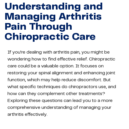
Understanding and
Managing Arthritis
Pain Through
Chiropractic Care
If you’re dealing with arthritis pain, you might be
wondering how to find effective relief. Chiropractic
care could be a valuable option. It focuses on
restoring your spinal alignment and enhancing joint
function, which may help reduce discomfort. But
what specific techniques do chiropractors use, and
how can they complement other treatments?
Exploring these questions can lead you to a more
comprehensive understanding of managing your
arthritis effectively.