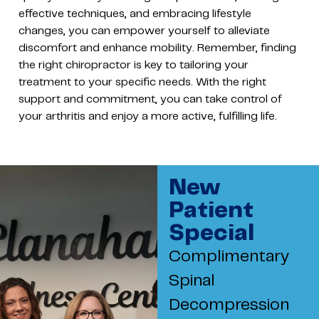
effective techniques, and embracing lifestyle
changes, you can empower yourself to alleviate
discomfort and enhance mobility. Remember, finding
the right chiropractor is key to tailoring your
treatment to your specific needs. With the right
support and commitment, you can take control of
your arthritis and enjoy a more active, fulfilling life.
New
Patient
Special
Complimentary
Spinal
Decompression