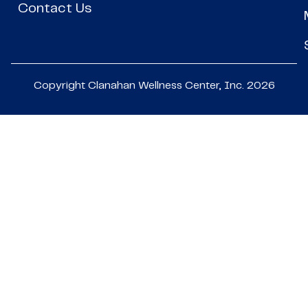
Contact Us
Copyright Clanahan Wellness Center, Inc. 2026