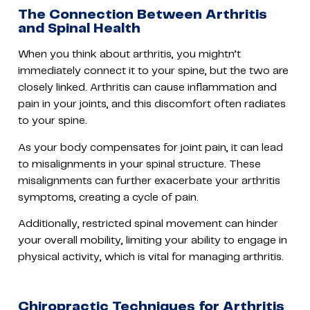
The Connection Between Arthritis
and Spinal Health
When you think about arthritis, you mightn’t
immediately connect it to your spine, but the two are
closely linked. Arthritis can cause inflammation and
pain in your joints, and this discomfort often radiates
to your spine.
As your body compensates for joint pain, it can lead
to misalignments in your spinal structure. These
misalignments can further exacerbate your arthritis
symptoms, creating a cycle of pain.
Additionally, restricted spinal movement can hinder
your overall mobility, limiting your ability to engage in
physical activity, which is vital for managing arthritis.
Chiropractic Techniques for Arthritis