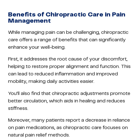
Benefits of Chiropractic Care in Pain
Management
While managing pain can be challenging, chiropractic
care offers a range of benefits that can significantly
enhance your well-being.
First, it addresses the root cause of your discomfort,
helping to restore proper alignment and function. This
can lead to reduced inflammation and improved
mobility, making daily activities easier.
You’ll also find that chiropractic adjustments promote
better circulation, which aids in healing and reduces
stiffness.
Moreover, many patients report a decrease in reliance
on pain medications, as chiropractic care focuses on
natural pain relief methods.