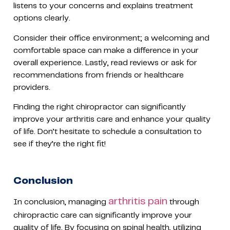
listens to your concerns and explains treatment
options clearly.
Consider their office environment; a welcoming and
comfortable space can make a difference in your
overall experience. Lastly, read reviews or ask for
recommendations from friends or healthcare
providers.
Finding the right chiropractor can significantly
improve your arthritis care and enhance your quality
of life. Don’t hesitate to schedule a consultation to
see if they’re the right fit!
Conclusion
arthritis pain
In conclusion, managing
through
chiropractic care can significantly improve your
quality of life. By focusing on spinal health, utilizing