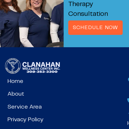
Therapy
Consultation
SCHEDULE NOW
Home
About
Service Area
Privacy Policy