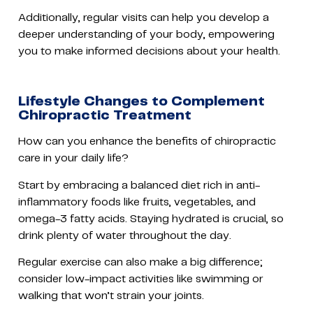
Additionally, regular visits can help you develop a
deeper understanding of your body, empowering
you to make informed decisions about your health.
Lifestyle Changes to Complement
Chiropractic Treatment
How can you enhance the benefits of chiropractic
care in your daily life?
Start by embracing a balanced diet rich in anti-
inflammatory foods like fruits, vegetables, and
omega-3 fatty acids. Staying hydrated is crucial, so
drink plenty of water throughout the day.
Regular exercise can also make a big difference;
consider low-impact activities like swimming or
walking that won’t strain your joints.