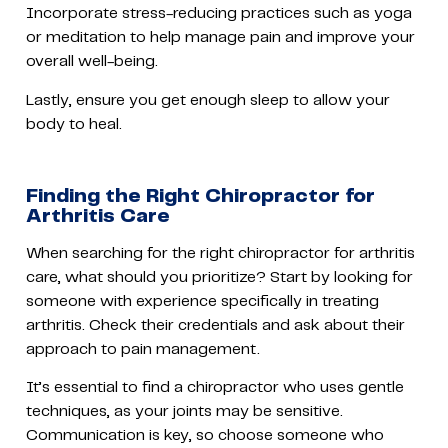
Incorporate stress-reducing practices such as yoga
or meditation to help manage pain and improve your
overall well-being.
Lastly, ensure you get enough sleep to allow your
body to heal.
Finding the Right Chiropractor for
Arthritis Care
When searching for the right chiropractor for arthritis
care, what should you prioritize? Start by looking for
someone with experience specifically in treating
arthritis. Check their credentials and ask about their
approach to pain management.
It’s essential to find a chiropractor who uses gentle
techniques, as your joints may be sensitive.
Communication is key, so choose someone who