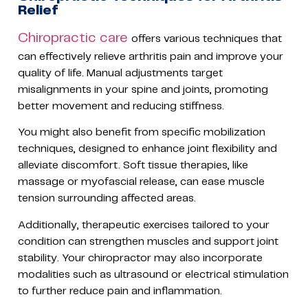
Relief
Chiropractic care
offers various techniques that
can effectively relieve arthritis pain and improve your
quality of life. Manual adjustments target
misalignments in your spine and joints, promoting
better movement and reducing stiffness.
You might also benefit from specific mobilization
techniques, designed to enhance joint flexibility and
alleviate discomfort. Soft tissue therapies, like
massage or myofascial release, can ease muscle
tension surrounding affected areas.
Additionally, therapeutic exercises tailored to your
condition can strengthen muscles and support joint
stability. Your chiropractor may also incorporate
modalities such as ultrasound or electrical stimulation
to further reduce pain and inflammation.