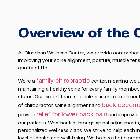
Overview of the 
At Clanahan Wellness Center, we provide comprehens
improving your spine alignment, posture, muscle tensi
quality of life.
family chiropractic
We’re a
center, meaning we u
maintaining a healthy spine for every family member,
status. Our expert team specializes in chiro treatmen
back decomp
of chiropractor spine alignment and
relief for lower back pain
provide
and improve ove
our patients. Whether it’s through spinal adjustment
personalized wellness plans, we strive to help each in
level of health and well-being. We believe that a prope