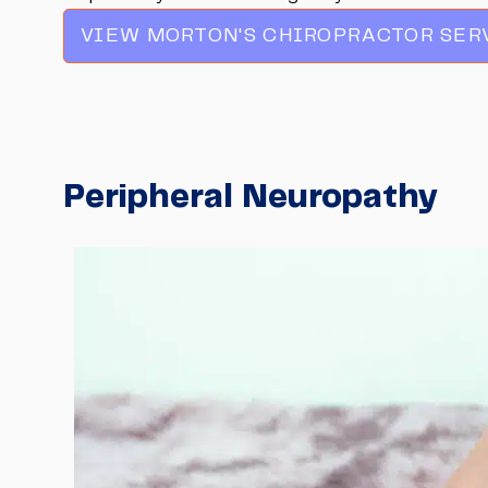
VIEW MORTON'S CHIROPRACTOR SER
Peripheral Neuropathy