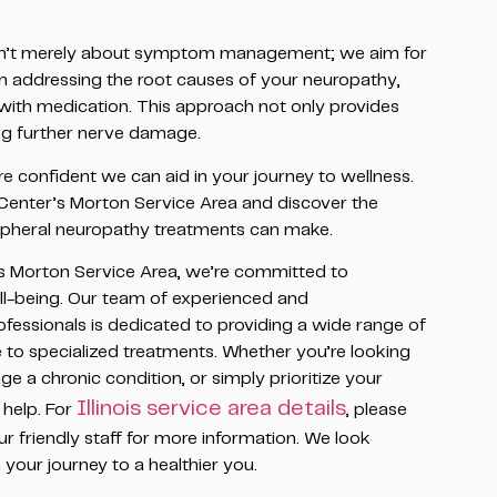
sn’t merely about symptom management; we aim for
n addressing the root causes of your neuropathy,
with medication. This approach not only provides
ting further nerve damage.
e confident we can aid in your journey to wellness.
 Center’s Morton Service Area and discover the
ripheral neuropathy treatments can make.
s Morton Service Area, we’re committed to
ll-being. Our team of experienced and
essionals is dedicated to providing a wide range of
e to specialized treatments. Whether you’re looking
e a chronic condition, or simply prioritize your
Illinois service area details
 help. For
, please
ur friendly staff for more information. We look
your journey to a healthier you.