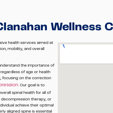
Clanahan Wellness 
ive health services aimed at
on, mobility, and overall
nderstand the importance of
 regardless of age or health
t, focusing on the correction
ression
. Our goal is to
rall spinal health for all of
s, decompression therapy, or
dividual achieve their optimal
rly aligned spine is essential