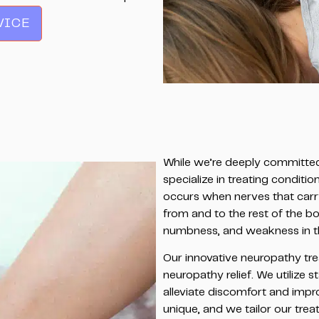
VICE
While we’re deeply committed 
specialize in treating conditi
occurs when nerves that carr
from and to the rest of the bo
numbness, and weakness in the 
Our innovative neuropathy tre
neuropathy relief. We utilize
alleviate discomfort and impro
unique, and we tailor our tre