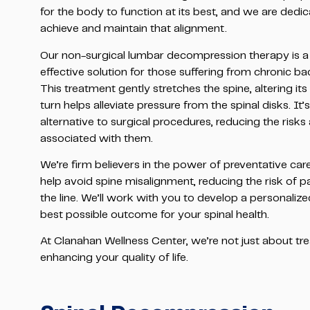
for the body to function at its best, and we are dedic
achieve and maintain that alignment.
Our non-surgical lumbar decompression therapy is a 
effective solution for those suffering from chronic bac
This treatment gently stretches the spine, altering its
turn helps alleviate pressure from the spinal disks. It’
alternative to surgical procedures, reducing the risk
associated with them.
We’re firm believers in the power of preventative car
help avoid spine misalignment, reducing the risk of 
the line. We’ll work with you to develop a personaliz
best possible outcome for your spinal health.
At Clanahan Wellness Center, we’re not just about t
enhancing your quality of life.