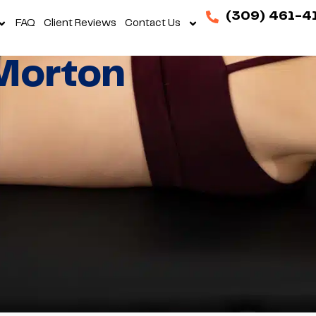
(309) 461-4
FAQ
Client Reviews
Contact Us
Morton