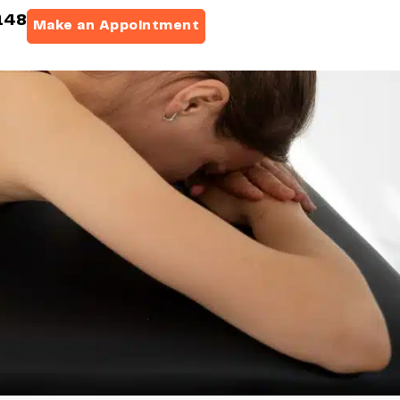
148
Make an Appointment