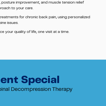
, posture improvement, and muscle tension relief
roach to your care.
 treatments for chronic back pain, using personalized
pine issues.
your quality of life, one visit at a time.
ent Special
inal Decompression Therapy