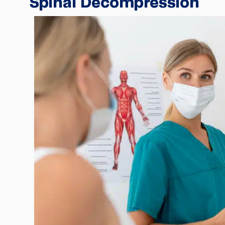
Spinal Decompression