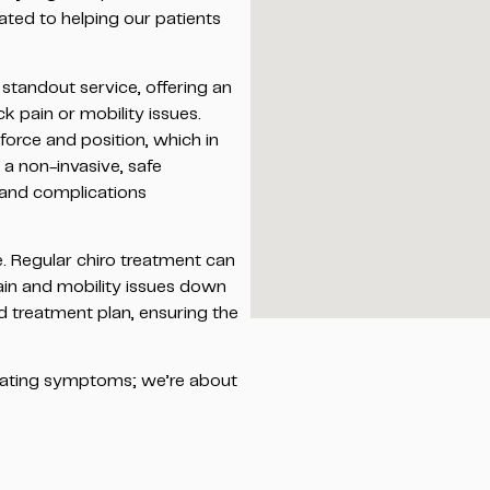
ated to helping our patients
standout service, offering an
k pain or mobility issues.
 force and position, which in
s a non-invasive, safe
s and complications
e. Regular chiro treatment can
pain and mobility issues down
ed treatment plan, ensuring the
reating symptoms; we’re about