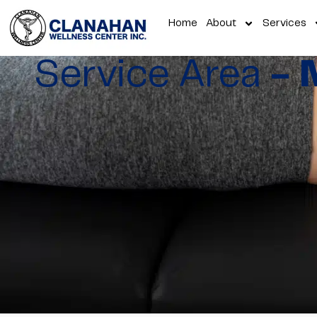
Home
About
Services
Service Area
- 