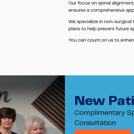
Our focus on spinal alignment
ensures a comprehensive app
We specialize in non-surgical
plans to help prevent future s
You can count on us to enhance 
New Pati
Complimentary Sp
Consultation