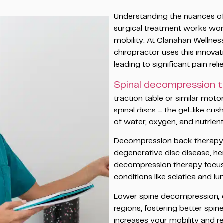
Understanding the nuances of 
surgical treatment works wond
mobility. At Clanahan Wellne
chiropractor uses this innovat
leading to significant pain relie
Spinal decompression 
traction table or similar moto
spinal discs – the gel-like 
of water, oxygen, and nutrient-
Decompression back therapy is
degenerative disc disease, he
decompression therapy focuses
conditions like sciatica and lu
Lower spine decompression, o
regions, fostering better spin
increases your mobility and re