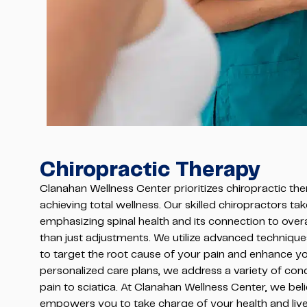
Chiropractic Therapy
Clanahan Wellness Center prioritizes chiropractic the
achieving total wellness. Our skilled chiropractors tak
emphasizing spinal health and its connection to overa
than just adjustments. We utilize advanced technique
to target the root cause of your pain and enhance yo
personalized care plans, we address a variety of con
pain to sciatica. At Clanahan Wellness Center, we bel
empowers you to take charge of your health and live a