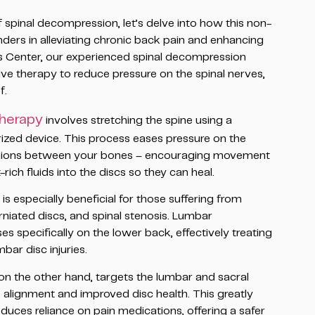
spinal decompression, let’s delve into how this non-
ers in alleviating chronic back pain and enhancing
ss Center, our experienced spinal decompression
ive therapy to reduce pressure on the spinal nerves,
f.
therapy
involves stretching the spine using a
rized device. This process eases pressure on the
cushions between your bones – encouraging movement
rich fluids into the discs so they can heal.
 especially beneficial for those suffering from
rniated discs, and spinal stenosis. Lumbar
 specifically on the lower back, effectively treating
mbar disc injuries.
n the other hand, targets the lumbar and sacral
e alignment and improved disc health. This greatly
duces reliance on pain medications, offering a safer