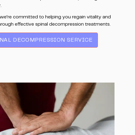
.
we’re committed to helping you regain vitality and
hrough effective spinal decompression treatments.
INAL DECOMPRESSION SERVICE