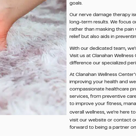
goals.
Our nerve damage therapy i
long-term results. We focus o
rather than masking the pain 
relief but also aids in preven
With our dedicated team, we’r
Visit us at Clanahan Wellness
difference our specialized pe
At Clanahan Wellness Center’
improving your health and we
compassionate healthcare prof
services, from preventive car
to improve your fitness, manag
overall wellness, we’re here to
visit our website or contact o
forward to being a partner on 