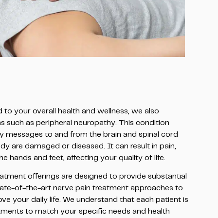
to your overall health and wellness, we also
ons such as peripheral neuropathy. This condition
y messages to and from the brain and spinal cord
dy are damaged or diseased. It can result in pain,
hands and feet, affecting your quality of life.
atment offerings are designed to provide substantial
 state-of-the-art nerve pain treatment approaches to
ve your daily life. We understand that each patient is
atments to match your specific needs and health