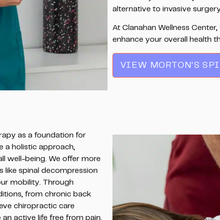
alternative to invasive surgery
At Clanahan Wellness Center, 
enhance your overall health t
VIEW MORTON'S SP
rapy as a foundation for
e a holistic approach,
ll well-being. We offer more
s like spinal decompression
ur mobility. Through
ditions, from chronic back
ieve chiropractic care
n active life free from pain.