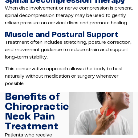
Spinal Decompression Therapy
When disc involvement or nerve compression is present,
spinal decompression therapy may be used to gently
relieve pressure on cervical discs and promote healing.
Muscle and Postural Support
Treatment often includes stretching, posture correction,
and movement guidance to reduce strain and support
long-term stability.
This conservative approach allows the body to heal
naturally without medication or surgery whenever
possible.
Benefits of
Chiropractic
Neck Pain
Treatment
Patients who receive