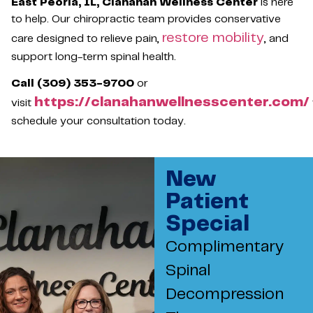
East Peoria, IL, Clanahan Wellness Center
is here
to help. Our chiropractic team provides conservative
restore mobility
care designed to relieve pain,
, and
support long-term spinal health.
Call (309) 353-9700
or
https://clanahanwellnesscenter.com/
visit
schedule your consultation today.
New
Patient
Special
Complimentary
Spinal
Decompression