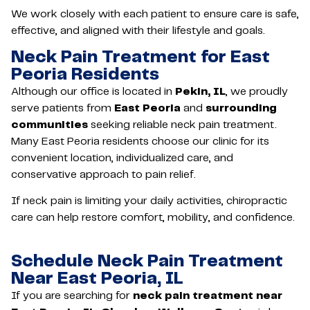
We work closely with each patient to ensure care is safe,
effective, and aligned with their lifestyle and goals.
Neck Pain Treatment for East
Peoria Residents
Although our office is located in
Pekin, IL
, we proudly
serve patients from
East Peoria
and
surrounding
communities
seeking reliable neck pain treatment.
Many East Peoria residents choose our clinic for its
convenient location, individualized care, and
conservative approach to pain relief.
If neck pain is limiting your daily activities, chiropractic
care can help restore comfort, mobility, and confidence.
Schedule Neck Pain Treatment
Near East Peoria, IL
If you are searching for
neck pain treatment near