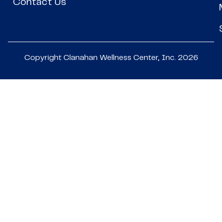
Contact Us
Copyright Clanahan Wellness Center, Inc. 2026