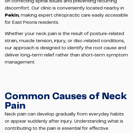
on correcting spinal issues and preventing recurring
discomfort. Our clinic is conveniently located nearby in
Pekin
, making expert chiropractic care easily accessible
for East Peoria residents.
Whether your neck pain is the result of posture-related
strain, muscle tension, injury, or disc-related conditions,
our approach is designed to identify the root cause and
deliver long-term relief rather than short-term symptom
management.
Common Causes of Neck
Pain
Neck pain can develop gradually from everyday habits
or appear suddenly after injury. Understanding what is
contributing to the pain is essential for effective