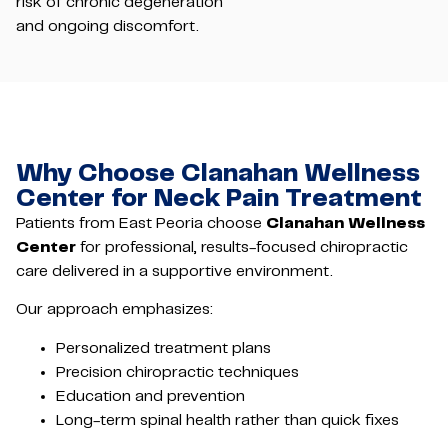
risk of chronic degeneration
and ongoing discomfort.
Why Choose Clanahan Wellness
Center for Neck Pain Treatment
Patients from East Peoria choose
Clanahan Wellness
Center
for professional, results-focused chiropractic
care delivered in a supportive environment.
Our approach emphasizes:
Personalized treatment plans
Precision chiropractic techniques
Education and prevention
Long-term spinal health rather than quick fixes