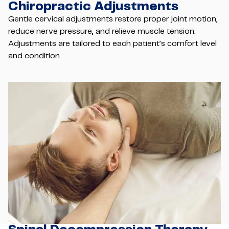
Chiropractic Adjustments
Gentle cervical adjustments restore proper joint motion,
reduce nerve pressure, and relieve muscle tension.
Adjustments are tailored to each patient’s comfort level
and condition.