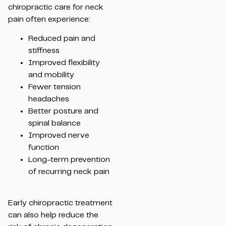
chiropractic care for neck
pain often experience:
Reduced pain and
stiffness
Improved flexibility
and mobility
Fewer tension
headaches
Better posture and
spinal balance
Improved nerve
function
Long-term prevention
of recurring neck pain
Early chiropractic treatment
can also help reduce the