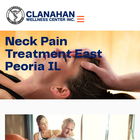
Neck Pain
Treatment East
Peoria IL