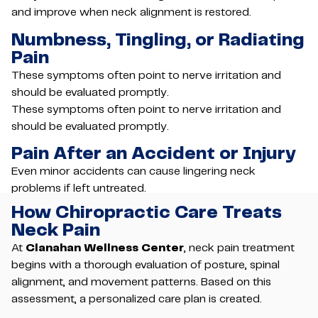
and improve when neck alignment is restored.
Numbness, Tingling, or Radiating
Pain
These symptoms often point to nerve irritation and
should be evaluated promptly.
These symptoms often point to nerve irritation and
should be evaluated promptly.
Pain After an Accident or Injury
Even minor accidents can cause lingering neck
problems if left untreated.
How Chiropractic Care Treats
Neck Pain
At
Clanahan Wellness Center
, neck pain treatment
begins with a thorough evaluation of posture, spinal
alignment, and movement patterns. Based on this
assessment, a personalized care plan is created.