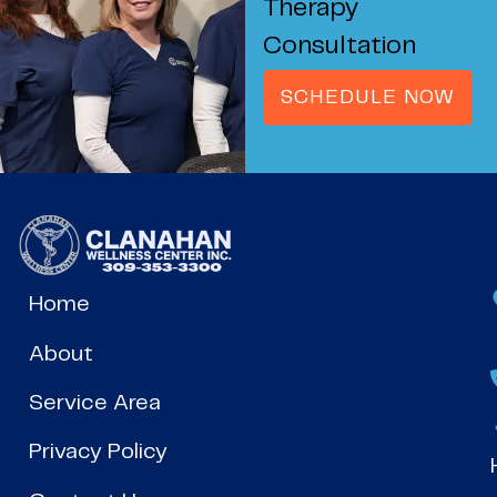
Therapy
Consultation
SCHEDULE NOW
Home
About
Service Area
Privacy Policy