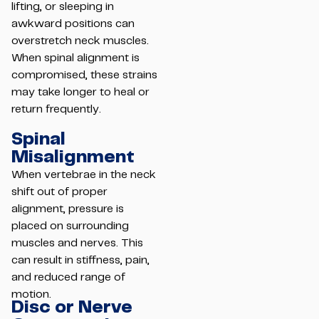
lifting, or sleeping in
awkward positions can
overstretch neck muscles.
When spinal alignment is
compromised, these strains
may take longer to heal or
return frequently.
Spinal
Misalignment
When vertebrae in the neck
shift out of proper
alignment, pressure is
placed on surrounding
muscles and nerves. This
can result in stiffness, pain,
and reduced range of
motion.
Disc or Nerve