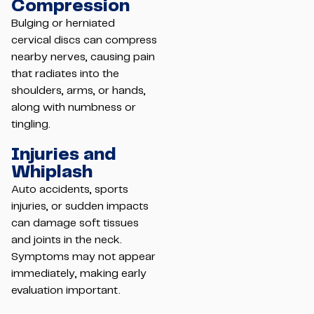
Compression
Bulging or herniated
cervical discs can compress
nearby nerves, causing pain
that radiates into the
shoulders, arms, or hands,
along with numbness or
tingling.
Injuries and
Whiplash
Auto accidents, sports
injuries, or sudden impacts
can damage soft tissues
and joints in the neck.
Symptoms may not appear
immediately, making early
evaluation important.