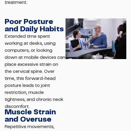
treatment.
Poor Posture
and Daily Habits
Extended time spent
working at desks, using
computers, or looking
down at mobile devices can
place excessive strain on
the cervical spine. Over
time, this forward-head
posture leads to joint
restriction, muscle
tightness, and chronic neck
discomfort.
Muscle Strain
and Overuse
Repetitive movements,