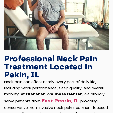
Professional Neck Pain
Treatment Located in
Pekin, IL
Neck pain can affect nearly every part of daily life,
including work performance, sleep quality, and overall
mobility. At
Clanahan Wellness Center
, we proudly
East Peoria, IL
serve patients from
, providing
conservative, non-invasive neck pain treatment focused