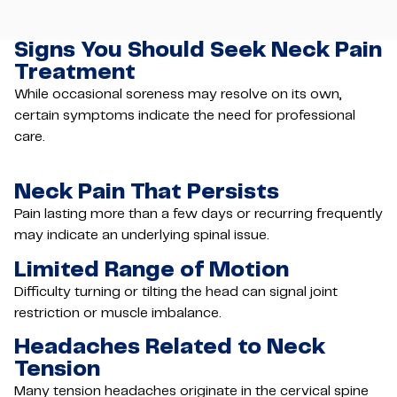
Signs You Should Seek Neck Pain
Treatment
While occasional soreness may resolve on its own,
certain symptoms indicate the need for professional
care.
Neck Pain That Persists
Pain lasting more than a few days or recurring frequently
may indicate an underlying spinal issue.
Limited Range of Motion
Difficulty turning or tilting the head can signal joint
restriction or muscle imbalance.
Headaches Related to Neck
Tension
Many tension headaches originate in the cervical spine