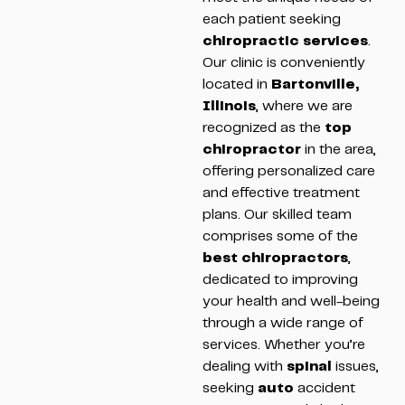
each patient seeking
chiropractic services
.
Our clinic is conveniently
located in
Bartonville,
Illinois
, where we are
recognized as the
top
chiropractor
in the area,
offering personalized care
and effective treatment
plans. Our skilled team
comprises some of the
best chiropractors
,
dedicated to improving
your health and well-being
through a wide range of
services. Whether you’re
dealing with
spinal
issues,
seeking
auto
accident