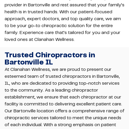
provider in Bartonville and rest assured that your family’s
health is in trusted hands. With our patient-focused
approach, expert doctors, and top quality care, we aim
to be your go-to chiropractic solution for the entire
family. Experience care that’s tailored for you and your
loved ones at Clanahan Wellness.
Trusted Chiropractors in
Bartonville IL
At Clanahan Wellness, we are proud to present our
esteemed team of trusted chiropractors in Bartonville,
IL, who are dedicated to providing top-notch services
to the community. As a leading chiropractor
establishment, we ensure that each chiropractor at our
facility is committed to delivering excellent patient care.
Our Bartonville location offers a comprehensive range of
chiropractic services tailored to meet the unique needs
of each individual. With a strong emphasis on patient