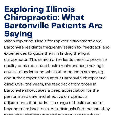
Exploring Illinois
Chiropractic: What
Bartonville Patients Are
Saying
When exploring Illinois for top-tier chiropractic care,
Bartonville residents frequently search for feedback and
experiences to guide them in finding the right
chiropractor. This search often leads them to prioritize
quality back repair and health maintenance, making it
crucial to understand what other patients are saying
about their experiences at our Bartonville chiropractic
clinic. Over the years, the feedback from those in
Bartonville showcases a deep appreciation for the
personalized care and effective chiropractic
adjustments that address a range of health concerns
beyond mere back pain. As individuals find the care they