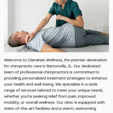
Welcome to Clanahan Wellness, the premier destination
for chiropractic care in Bartonville, IL. Our dedicated
team of professional chiropractors is committed to
providing personalized treatment strategies to enhance
your health and well-being. We specialize in a wide
range of services tailored to meet your unique needs,
whether you’re seeking relief from pain, improved
mobility, or overall wellness. Our clinic is equipped with
state-of-the-art facilities and a warm, welcoming