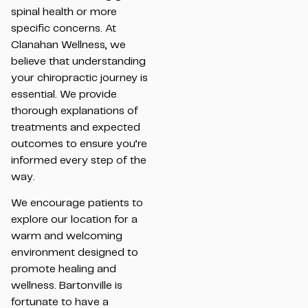
spinal health or more
specific concerns. At
Clanahan Wellness, we
believe that understanding
your chiropractic journey is
essential. We provide
thorough explanations of
treatments and expected
outcomes to ensure you’re
informed every step of the
way.
We encourage patients to
explore our location for a
warm and welcoming
environment designed to
promote healing and
wellness. Bartonville is
fortunate to have a