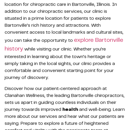
location for chiropractic care in Bartonville, Illinois. In
addition to our chiropractic services, our clinic is
situated in a prime location for patients to explore
Bartonville’s rich history and attractions. With
convenient access to local landmarks and cultural sites,
explore Bartonville
you can take the opportunity to
history
while visiting our clinic. Whether you’re
interested in learning about the town’s heritage or
simply taking in the local sights, our clinic provides a
comfortable and convenient starting point for your
journey of discovery.
Discover how our patient-centered approach at
Clanahan Wellness, the leading Bartonville chiropractors,
sets us apart in guiding countless individuals on their
journey towards improved
health
and well-being. Learn
more about our services and hear what our patients are
saying. Prepare to explore a future of heightened