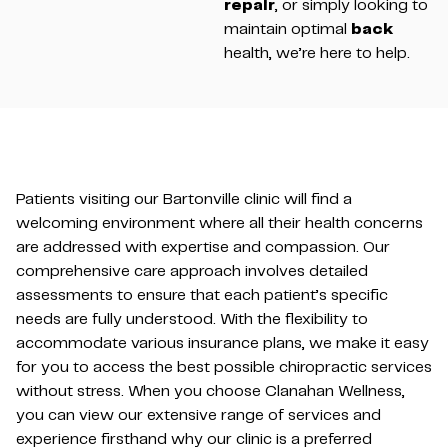
repair
, or simply looking to
maintain optimal
back
health, we’re here to help.
Patients visiting our Bartonville clinic will find a
welcoming environment where all their health concerns
are addressed with expertise and compassion. Our
comprehensive care approach involves detailed
assessments to ensure that each patient’s specific
needs are fully understood. With the flexibility to
accommodate various insurance plans, we make it easy
for you to access the best possible chiropractic services
without stress. When you choose Clanahan Wellness,
you can view our extensive range of services and
experience firsthand why our clinic is a preferred