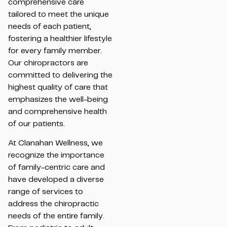
comprehensive care
tailored to meet the unique
needs of each patient,
fostering a healthier lifestyle
for every family member.
Our chiropractors are
committed to delivering the
highest quality of care that
emphasizes the well-being
and comprehensive health
of our patients.
At Clanahan Wellness, we
recognize the importance
of family-centric care and
have developed a diverse
range of services to
address the chiropractic
needs of the entire family.