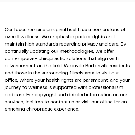
Our focus remains on spinal health as a cornerstone of
overall wellness. We emphasize patient rights and
maintain high standards regarding privacy and care. By
continually updating our methodologies, we offer
contemporary chiropractic solutions that align with
advancements in the field. We invite Bartonville residents
and those in the surrounding Illinois area to visit our
office, where your health rights are paramount, and your
journey to wellness is supported with professionalism
and care. For copyright and detailed information on our
services, feel free to contact us or visit our office for an
enriching chiropractic experience.