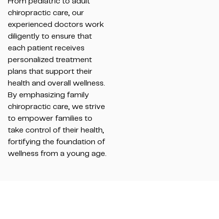
From pediatric to adult
chiropractic care, our
experienced doctors work
diligently to ensure that
each patient receives
personalized treatment
plans that support their
health and overall wellness.
By emphasizing family
chiropractic care, we strive
to empower families to
take control of their health,
fortifying the foundation of
wellness from a young age.