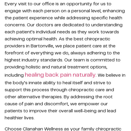
Every visit to our office is an opportunity for us to
engage with each person on a personal level, enhancing
the patient experience while addressing specific health
concerns. Our doctors are dedicated to understanding
each patient’s individual needs as they work towards
achieving optimal health. As the best chiropractic
providers in Bartonville, we place patient care at the
forefront of everything we do, always adhering to the
highest industry standards. Our team is committed to
providing holistic and natural treatment options,
healing back pain naturally
including
. We believe in
the body’s innate ability to heal itself and strive to
support this process through chiropractic care and
other alternative therapies. By addressing the root
cause of pain and discomfort, we empower our
patients to improve their overall well-being and lead
healthier lives.
Choose Clanahan Wellness as your family chiropractic