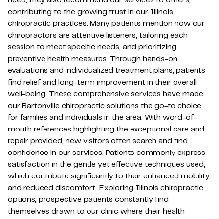
need, they also recommend our services to others,
contributing to the growing trust in our Illinois
chiropractic practices. Many patients mention how our
chiropractors are attentive listeners, tailoring each
session to meet specific needs, and prioritizing
preventive health measures. Through hands-on
evaluations and individualized treatment plans, patients
find relief and long-term improvement in their overall
well-being. These comprehensive services have made
our Bartonville chiropractic solutions the go-to choice
for families and individuals in the area. With word-of-
mouth references highlighting the exceptional care and
repair provided, new visitors often search and find
confidence in our services. Patients commonly express
satisfaction in the gentle yet effective techniques used,
which contribute significantly to their enhanced mobility
and reduced discomfort. Exploring Illinois chiropractic
options, prospective patients constantly find
themselves drawn to our clinic where their health