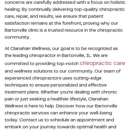
concerns are carefully addressed with a focus on holistic
healing. By continually delivering top-quality chiropractic
care, repair, and results, we ensure that patient
satisfaction remains at the forefront, proving why our
Bartonville clinic is a trusted resource in the chiropractic
community.
At Clanahan Wellness, our goal is to be recognized as
the leading chiropractor in Bartonville, IL. We are
chiropractic care
committed to providing top-notch
and wellness solutions to our community. Our team of
experienced chiropractors uses cutting-edge
techniques to ensure personalized and effective
treatment plans. Whether you’re dealing with chronic
pain or just seeking a healthier lifestyle, Clanahan
Wellness is here to help. Discover how our Bartonville
chiropractic services can enhance your well-being
today. Contact us to schedule an appointment and
embark on your journey towards optimal health and