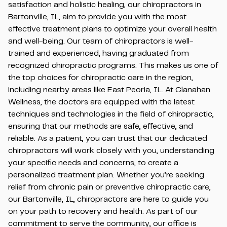
satisfaction and holistic healing, our chiropractors in
Bartonville, IL, aim to provide you with the most
effective treatment plans to optimize your overall health
and well-being. Our team of chiropractors is well-
trained and experienced, having graduated from
recognized chiropractic programs. This makes us one of
the top choices for chiropractic care in the region,
including nearby areas like East Peoria, IL. At Clanahan
Wellness, the doctors are equipped with the latest
techniques and technologies in the field of chiropractic,
ensuring that our methods are safe, effective, and
reliable. As a patient, you can trust that our dedicated
chiropractors will work closely with you, understanding
your specific needs and concerns, to create a
personalized treatment plan. Whether you’re seeking
relief from chronic pain or preventive chiropractic care,
our Bartonville, IL, chiropractors are here to guide you
on your path to recovery and health. As part of our
commitment to serve the community, our office is