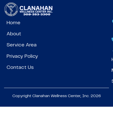
Home
About
Service Area
Privacy Policy
Contact Us
Copyright Clanahan Wellness Center, Inc. 2026