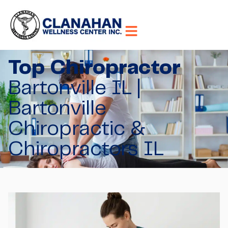
Top Chiropractor
Bartonville IL |
Bartonville
Chiropractic &
Chiropractors IL