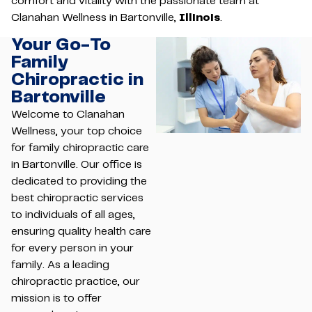
comfort and vitality with the passionate team at
Clanahan Wellness in Bartonville,
Illinois
.
Your Go-To
Family
Chiropractic in
Bartonville
Welcome to Clanahan
Wellness, your top choice
for family chiropractic care
in Bartonville. Our office is
dedicated to providing the
best chiropractic services
to individuals of all ages,
ensuring quality health care
for every person in your
family. As a leading
chiropractic practice, our
mission is to offer