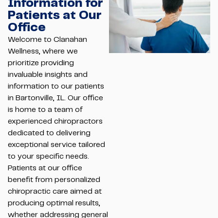
Information for
Patients at Our
Office
Welcome to Clanahan
Wellness, where we
prioritize providing
invaluable insights and
information to our patients
in Bartonville, IL. Our office
is home to a team of
experienced chiropractors
dedicated to delivering
exceptional service tailored
to your specific needs.
Patients at our office
benefit from personalized
chiropractic care aimed at
producing optimal results,
whether addressing general