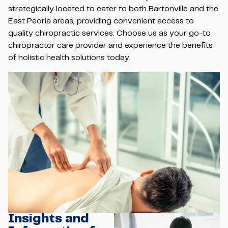
strategically located to cater to both Bartonville and the
East Peoria areas, providing convenient access to
quality chiropractic services. Choose us as your go-to
chiropractor care provider and experience the benefits
of holistic health solutions today.
Insights and