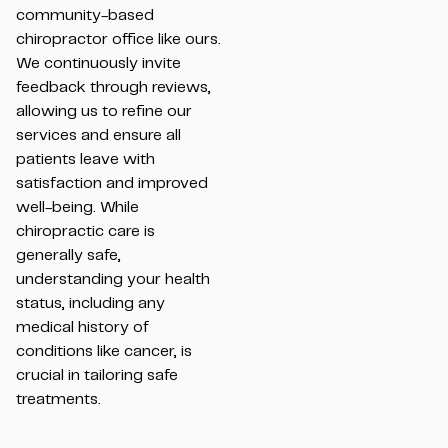
community-based
chiropractor office like ours.
We continuously invite
feedback through reviews,
allowing us to refine our
services and ensure all
patients leave with
satisfaction and improved
well-being. While
chiropractic care is
generally safe,
understanding your health
status, including any
medical history of
conditions like cancer, is
crucial in tailoring safe
treatments.