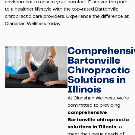
environment to ensure your comfort. Discover the path
to a healthier lifestyle with the top-rated Bartonville
chiropractic care providers. Experience the difference at
Clanahan Wellness today.
Comprehensi
Bartonville
Chiropractic
Solutions in
Illinois
At Clanahan Wellness, we’re
committed to providing
comprehensive
Bartonville chiropractic
solutions in Illinois
to
meet the unique needs of