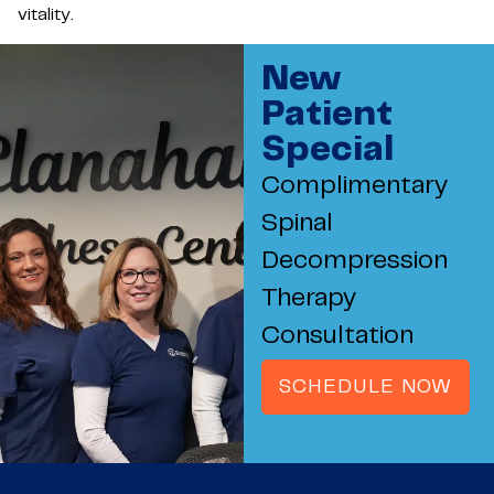
vitality.
New
Patient
Special
Complimentary
Spinal
Decompression
Therapy
Consultation
SCHEDULE NOW